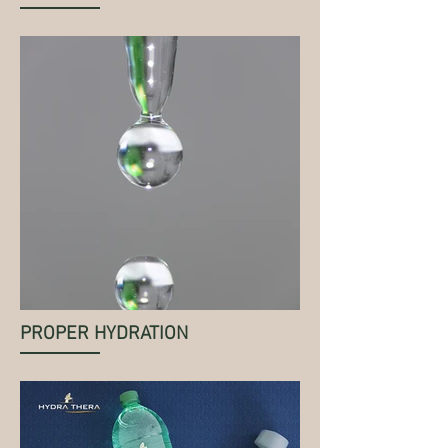
PROPER HYDRATION