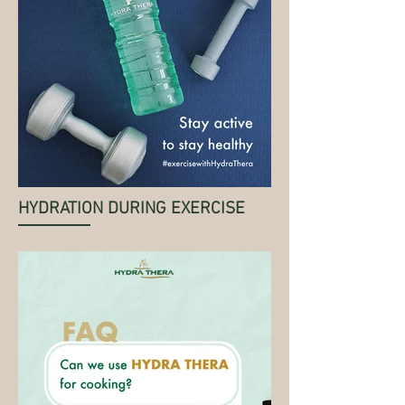
HYDRATION DURING EXERCISE