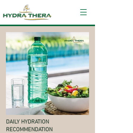
Frequently Asked Questions
DAILY HYDRATION
RECOMMENDATION