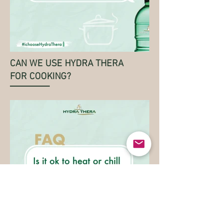
CAN WE USE HYDRA THERA
FOR COOKING?