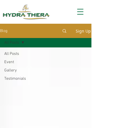
Sign Up
Blog
All Posts
All Posts
Event
Gallery
Testimonials