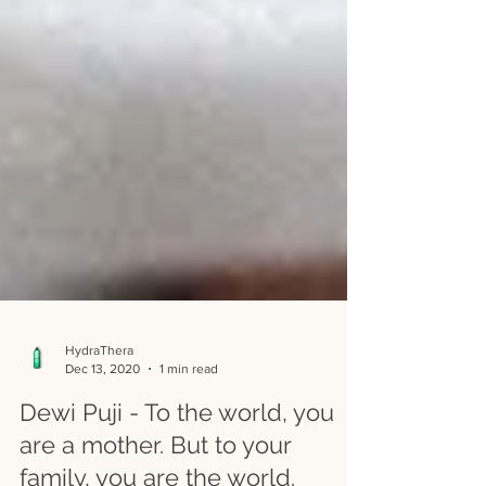
HydraThera
Dec 13, 2020
1 min read
Dewi Puji - To the world, you