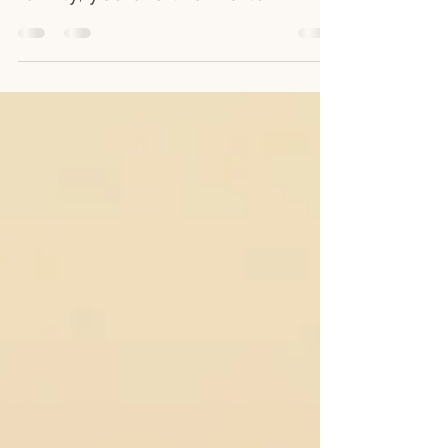
are a mother. But to your
family, you are the world.